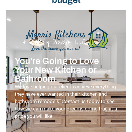
You're Going to Love
Your New Kitchen or
Bathroom
We love helping our clients achieve everything
they have ever wanted in their kitchen and
bathroom remodels. Contact us today to see
how we can make your dreams come true at a
price you will like.