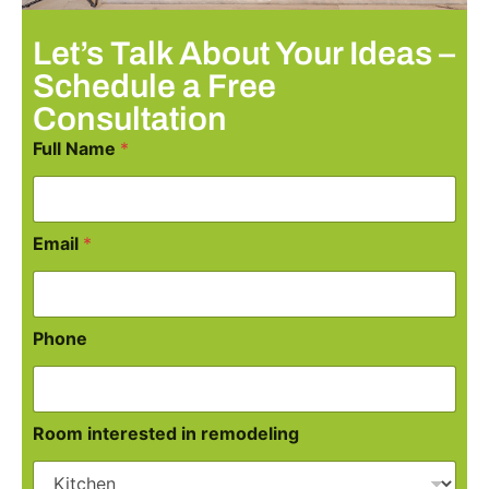
Let’s Talk About Your Ideas –
Schedule a Free
Consultation
Full Name
*
Email
*
Phone
Room interested in remodeling