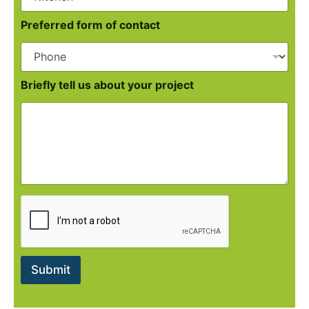
Preferred form of contact
Briefly tell us about your project
Submit