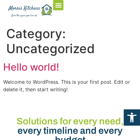
Category:
Uncategorized
Hello world!
Welcome to WordPress. This is your first post. Edit or
delete it, then start writing!
Open
Solutions for every need,
every timeline and every
budget