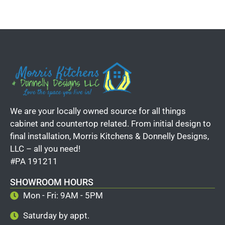
We are your locally owned source for all things
cabinet and countertop related. From initial design to
final installation, Morris Kitchens & Donnelly Designs,
LLC – all you need!
#PA 191211
SHOWROOM HOURS
Mon - Fri: 9AM - 5PM
Saturday by appt.