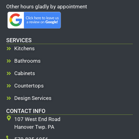
Other hours gladly by appointment
SERVICES
Kitchens
Bathrooms
Cabinets
Countertops
Design Services
CONTACT INFO
107 West End Road
Hanover Twp. PA